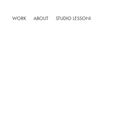
WORK
ABOUT
STUDIO LESSONI