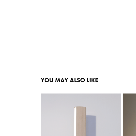
YOU MAY ALSO LIKE