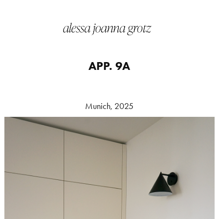
APP. 9A
Munich, 2025